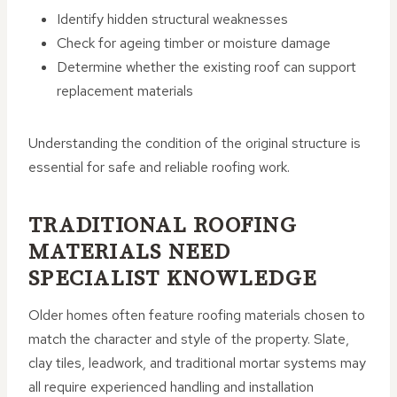
Identify hidden structural weaknesses
Check for ageing timber or moisture damage
Determine whether the existing roof can support
replacement materials
Understanding the condition of the original structure is
essential for safe and reliable roofing work.
TRADITIONAL ROOFING
MATERIALS NEED
SPECIALIST KNOWLEDGE
Older homes often feature roofing materials chosen to
match the character and style of the property. Slate,
clay tiles, leadwork, and traditional mortar systems may
all require experienced handling and installation