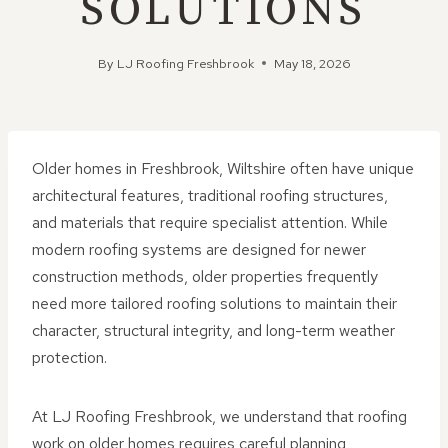
SOLUTIONS
By
LJ Roofing Freshbrook
May 18, 2026
Older homes in Freshbrook, Wiltshire often have unique
architectural features, traditional roofing structures,
and materials that require specialist attention. While
modern roofing systems are designed for newer
construction methods, older properties frequently
need more tailored roofing solutions to maintain their
character, structural integrity, and long-term weather
protection.
At LJ Roofing Freshbrook, we understand that roofing
work on older homes requires careful planning,