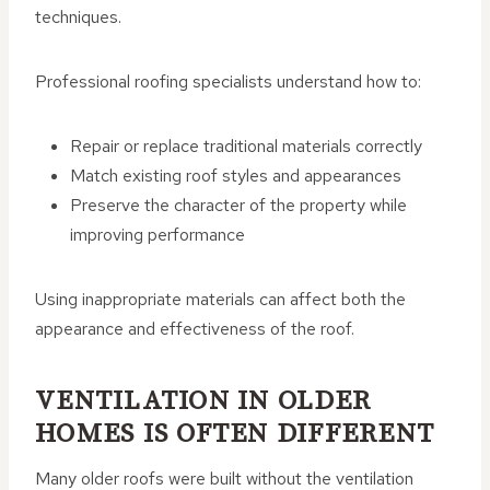
techniques.
Professional roofing specialists understand how to:
Repair or replace traditional materials correctly
Match existing roof styles and appearances
Preserve the character of the property while
improving performance
Using inappropriate materials can affect both the
appearance and effectiveness of the roof.
VENTILATION IN OLDER
HOMES IS OFTEN DIFFERENT
Many older roofs were built without the ventilation