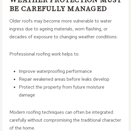
WEATHER PROTECTION MUST
BE CAREFULLY MANAGED
Older roofs may become more vulnerable to water
ingress due to ageing materials, worn flashing, or
decades of exposure to changing weather conditions.
Professional roofing work helps to:
Improve waterproofing performance
Repair weakened areas before leaks develop
Protect the property from future moisture
damage
Modern roofing techniques can often be integrated
carefully without compromising the traditional character
of the home.