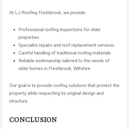
At LJ Roofing Freshbrook, we provide:
Professional roofing inspections for older
properties
Specialist repairs and roof replacement services
Careful handling of traditional roofing materials
Reliable workmanship tailored to the needs of
older homes in Freshbrook, Wiltshire
Our goal is to provide roofing solutions that protect the
property while respecting its original design and
structure.
CONCLUSION