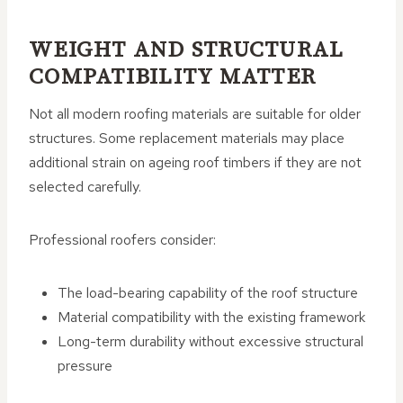
WEIGHT AND STRUCTURAL
COMPATIBILITY MATTER
Not all modern roofing materials are suitable for older
structures. Some replacement materials may place
additional strain on ageing roof timbers if they are not
selected carefully.
Professional roofers consider:
The load-bearing capability of the roof structure
Material compatibility with the existing framework
Long-term durability without excessive structural
pressure