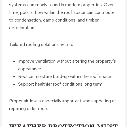
systems commonly found in modern properties. Over
time, poor airflow within the roof space can contribute
to condensation, damp conditions, and timber
deterioration.
Tailored roofing solutions help to:
Improve ventilation without altering the property’s
appearance
Reduce moisture build-up within the roof space
Support healthier roof conditions long term
Proper airflow is especially important when updating or
repairing older roofs.