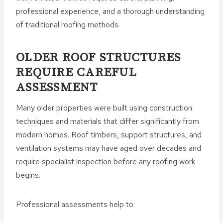
professional experience, and a thorough understanding
of traditional roofing methods.
OLDER ROOF STRUCTURES
REQUIRE CAREFUL
ASSESSMENT
Many older properties were built using construction
techniques and materials that differ significantly from
modern homes. Roof timbers, support structures, and
ventilation systems may have aged over decades and
require specialist inspection before any roofing work
begins.
Professional assessments help to: