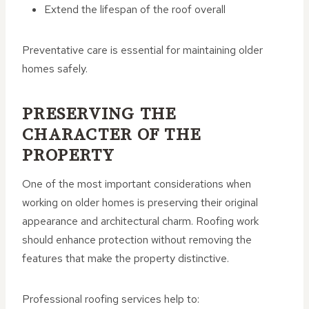
Extend the lifespan of the roof overall
Preventative care is essential for maintaining older
homes safely.
PRESERVING THE
CHARACTER OF THE
PROPERTY
One of the most important considerations when
working on older homes is preserving their original
appearance and architectural charm. Roofing work
should enhance protection without removing the
features that make the property distinctive.
Professional roofing services help to: