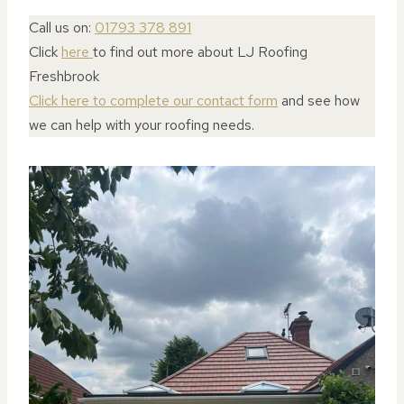
Call us on:
01793 378 891
Click
here
to find out more about LJ Roofing
Freshbrook
Click here to complete our contact form
and see how
we can help with your roofing needs.