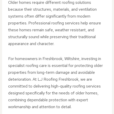
Older homes require different roofing solutions
because their structures, materials, and ventilation
systems often differ significantly from modern
properties. Professional roofing services help ensure
these homes remain safe, weather resistant, and
structurally sound while preserving their traditional
appearance and character.
For homeowners in Freshbrook, Wiltshire, investing in
specialist roofing care is essential for protecting older
properties from long-term damage and avoidable
deterioration. At LJ Roofing Freshbrook, we are
committed to delivering high-quality roofing services
designed specifically for the needs of older homes,
combining dependable protection with expert
workmanship and attention to detail.