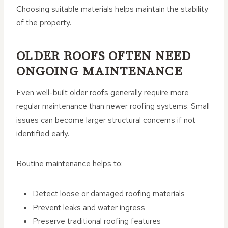
Choosing suitable materials helps maintain the stability
of the property.
OLDER ROOFS OFTEN NEED
ONGOING MAINTENANCE
Even well-built older roofs generally require more
regular maintenance than newer roofing systems. Small
issues can become larger structural concerns if not
identified early.
Routine maintenance helps to:
Detect loose or damaged roofing materials
Prevent leaks and water ingress
Preserve traditional roofing features