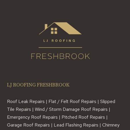
LJ ROOFING FRESHBROOK
Roof Leak Repairs | Flat / Felt Roof Repairs | Slipped
Tile Repairs | Wind / Storm Damage Roof Repairs |
Emergency Roof Repairs | Pitched Roof Repairs |
Garage Roof Repairs | Lead Flashing Repairs | Chimney