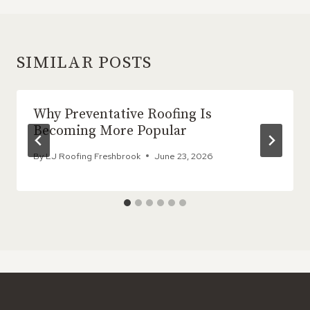
SIMILAR POSTS
Why Preventative Roofing Is
Becoming More Popular
By
LJ Roofing Freshbrook
June 23, 2026