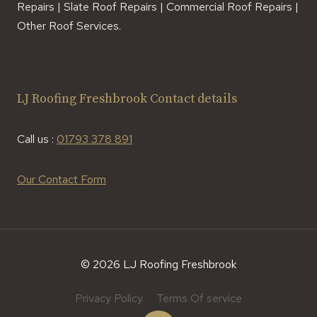
Repairs | Slate Roof Repairs | Commercial Roof Repairs |
Other Roof Services.
LJ Roofing Freshbrook Contact details
Call us :
01793 378 891
Our Contact Form
© 2026 LJ Roofing Freshbrook
Privacy Policy
Terms Of service