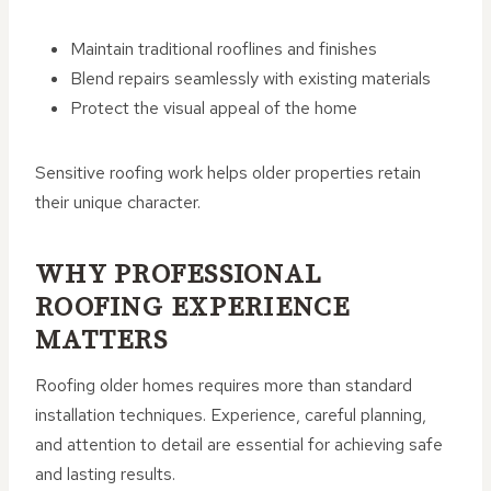
Maintain traditional rooflines and finishes
Blend repairs seamlessly with existing materials
Protect the visual appeal of the home
Sensitive roofing work helps older properties retain
their unique character.
WHY PROFESSIONAL
ROOFING EXPERIENCE
MATTERS
Roofing older homes requires more than standard
installation techniques. Experience, careful planning,
and attention to detail are essential for achieving safe
and lasting results.