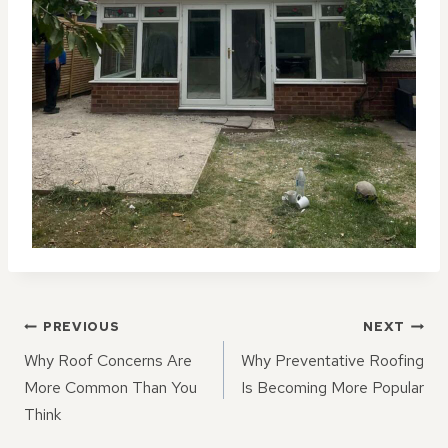
POST
PREVIOUS
NEXT
NAVIGATION
Why Roof Concerns Are
Why Preventative Roofing
More Common Than You
Is Becoming More Popular
Think