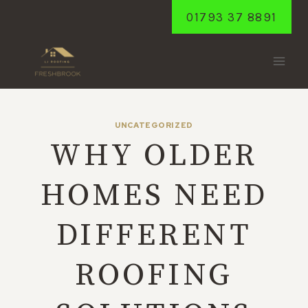
Skip
01793 37 8891
to
content
UNCATEGORIZED
WHY OLDER
HOMES NEED
DIFFERENT
ROOFING