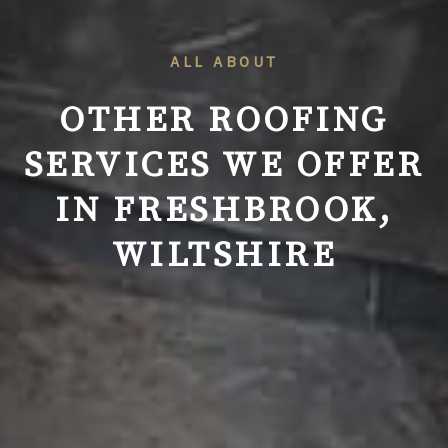
ALL ABOUT
OTHER ROOFING
SERVICES WE OFFER
IN FRESHBROOK,
WILTSHIRE