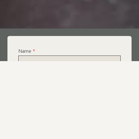
Name
*
Email
*
Telephone
*
What Service Do you Require?
*