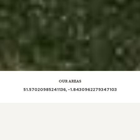
OUR AREAS
51.57020985241136, -1.8430962279347103
| SN5 5PL | SN5 5XA | SN5 5SB | SN5 5UQ | SN5
5UH |
Out and About in Nine Elms: