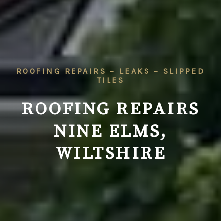
ROOFING REPAIRS – LEAKS – SLIPPED
TILES
ROOFING REPAIRS
NINE ELMS,
WILTSHIRE