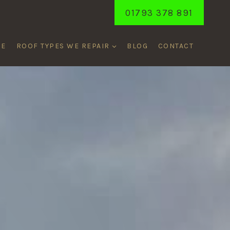
01793 378 891
ME
ROOF TYPES WE REPAIR
BLOG
CONTACT