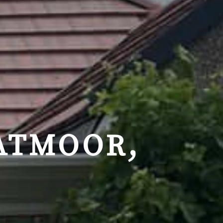
ATMOOR,