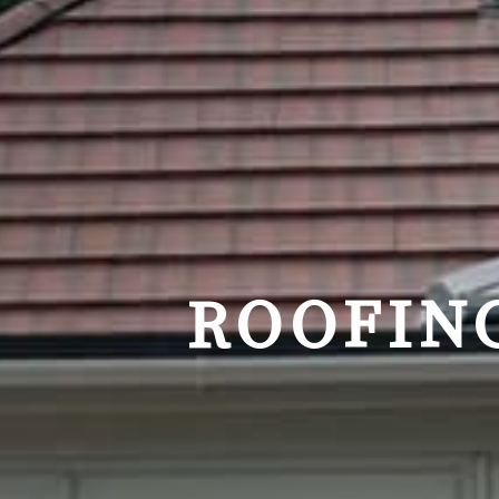
ROOFIN