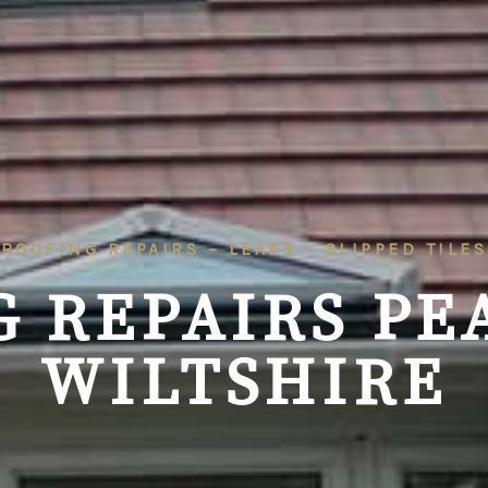
ROOFING REPAIRS – LEAKS – SLIPPED TILES
G REPAIRS PE
WILTSHIRE