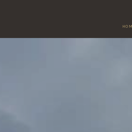
HO
PEATMOOR
Home
/
Peatmoor